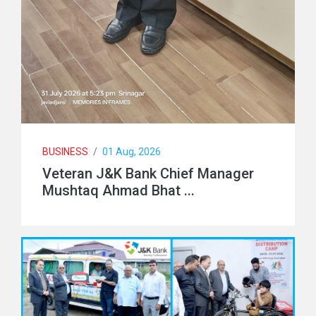
BUSINESS
/
01 Aug, 2026
Veteran J&K Bank Chief Manager
Mushtaq Ahmad Bhat ...