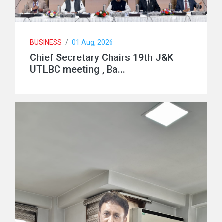
BUSINESS
/
01 Aug, 2026
Chief Secretary Chairs 19th J&K
UTLBC meeting , Ba...