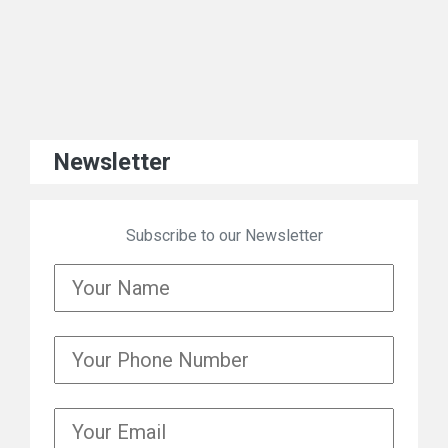
Newsletter
Subscribe to our Newsletter