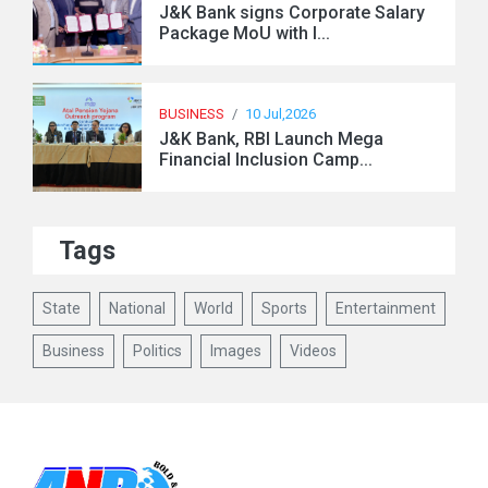
J&K Bank signs Corporate Salary
Package MoU with I...
BUSINESS
/
10 Jul,2026
J&K Bank, RBI Launch Mega
Financial Inclusion Camp...
Tags
State
National
World
Sports
Entertainment
Business
Politics
Images
Videos