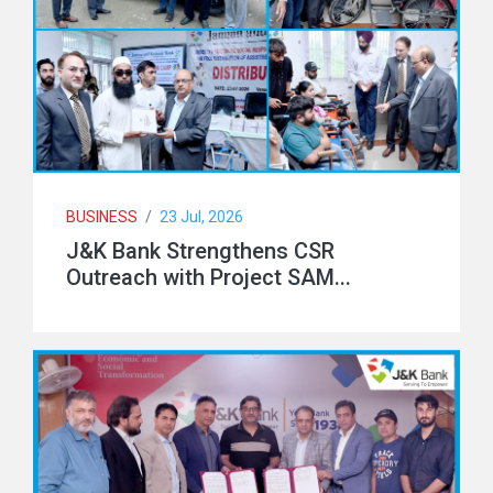
BUSINESS
/
23 Jul, 2026
J&K Bank Strengthens CSR
Outreach with Project SAM...