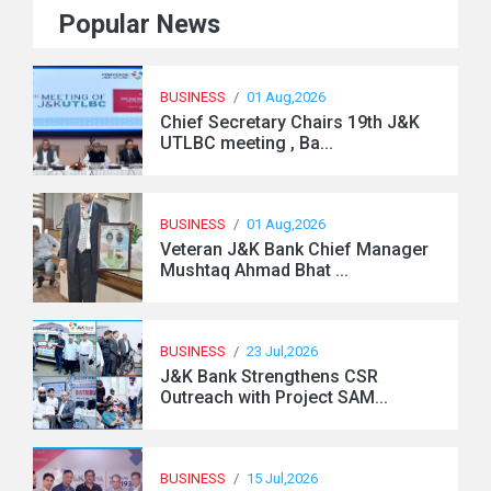
Popular News
BUSINESS
/
01 Aug,2026
Chief Secretary Chairs 19th J&K
UTLBC meeting , Ba...
BUSINESS
/
01 Aug,2026
Veteran J&K Bank Chief Manager
Mushtaq Ahmad Bhat ...
BUSINESS
/
23 Jul,2026
J&K Bank Strengthens CSR
Outreach with Project SAM...
BUSINESS
/
15 Jul,2026