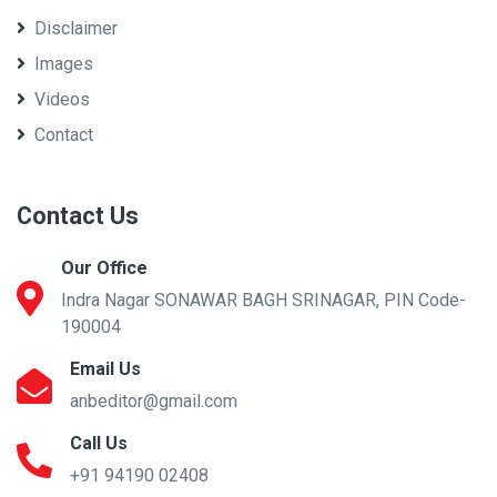
Disclaimer
Images
Videos
Contact
Contact Us
Our Office
Indra Nagar SONAWAR BAGH SRINAGAR, PIN Code-
190004
Email Us
anbeditor@gmail.com
Call Us
+91 94190 02408