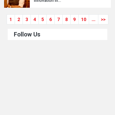
Innovation in...
1
2
3
4
5
6
7
8
9
10
...
>>
Follow Us