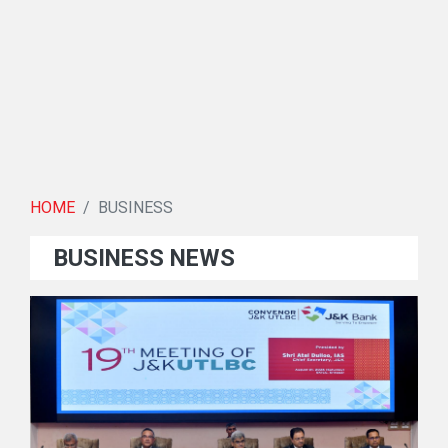
HOME
BUSINESS
BUSINESS NEWS