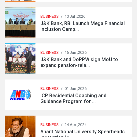
BUSINESS
/
10 Jul ,2026
J&K Bank, RBI Launch Mega Financial
Inclusion Camp...
BUSINESS
/
16 Jun ,2026
J&K Bank and DoPPW sign MoU to
expand pension-rela...
BUSINESS
/
01 Jun ,2026
ICP Residential Coaching and
Guidance Program for ...
BUSINESS
/
24 Apr ,2024
Anant National University Spearheads