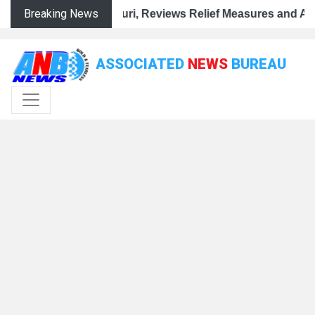
Breaking News
 Flood-Hit Rajouri, Reviews Relief Measures and Assures
ASSOCIATED
NEWS
BUREAU