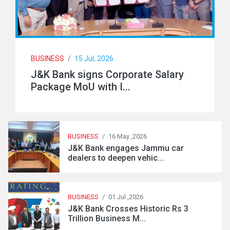
BUSINESS
/
15 Jul, 2026
J&K Bank signs Corporate Salary
Package MoU with I...
BUSINESS
/
16 May ,2026
J&K Bank engages Jammu car
dealers to deepen vehic...
BUSINESS
/
01 Jul ,2026
J&K Bank Crosses Historic Rs 3
Trillion Business M...