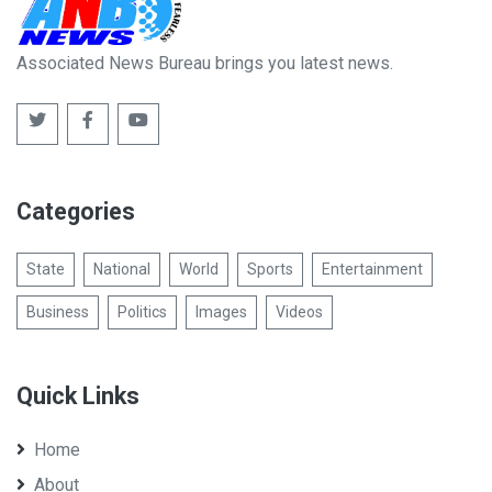
Associated News Bureau brings you latest news.
Categories
State
National
World
Sports
Entertainment
Business
Politics
Images
Videos
Quick Links
Home
About