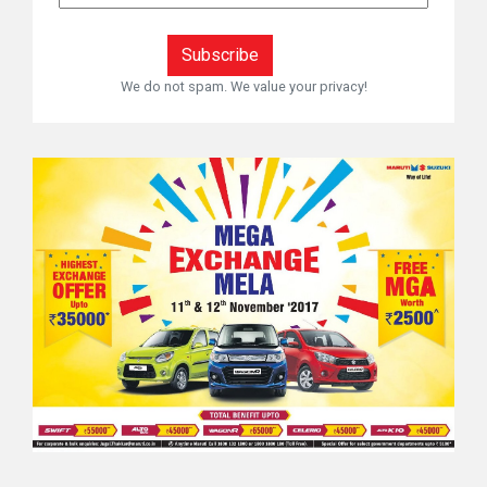
We do not spam. We value your privacy!