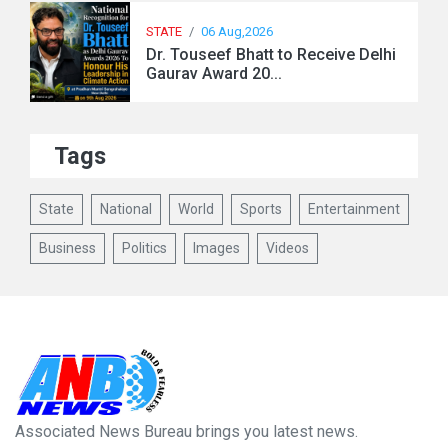
STATE
/
06 Aug,2026
Dr. Touseef Bhatt to Receive Delhi
Gaurav Award 20...
Tags
State
National
World
Sports
Entertainment
Business
Politics
Images
Videos
Associated News Bureau brings you latest news.