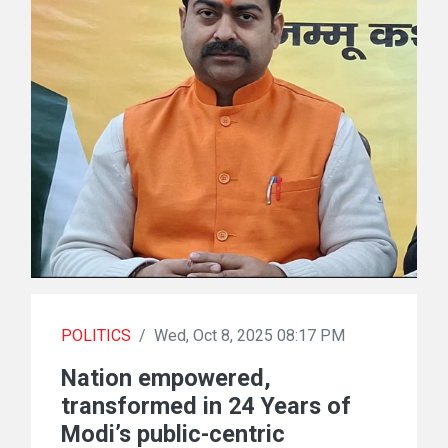
POLITICS
/
Wed, Oct 8, 2025 08:17 PM
Nation empowered,
transformed in 24 Years of
Modi’s public-centric