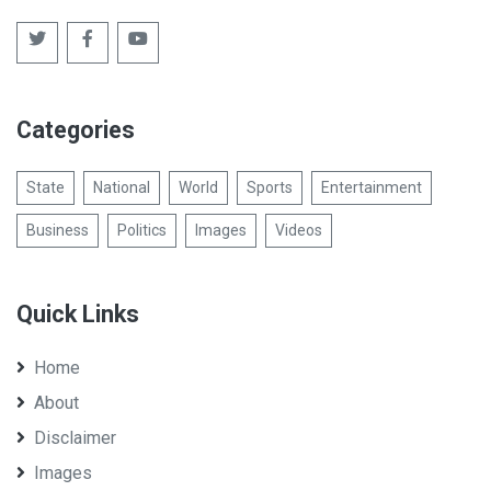
Categories
State
National
World
Sports
Entertainment
Business
Politics
Images
Videos
Quick Links
Home
About
Disclaimer
Images