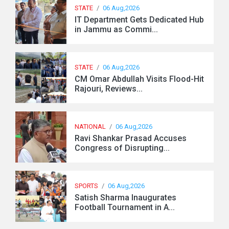
STATE
/
06 Aug,2026
IT Department Gets Dedicated Hub
in Jammu as Commi...
STATE
/
06 Aug,2026
CM Omar Abdullah Visits Flood-Hit
Rajouri, Reviews...
NATIONAL
/
06 Aug,2026
Ravi Shankar Prasad Accuses
Congress of Disrupting...
SPORTS
/
06 Aug,2026
Satish Sharma Inaugurates
Football Tournament in A...