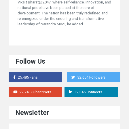
Viksit Bharat@2047, where self-reliance, innovation, and
national pride have been placed at the core of
development. The nation has been truly redefined and
re-energized under the enduring and transformative
leadership of Narendra Modi, he added.
====
Follow Us
25,485 Fans
32,654 Followers
22,743 Subscribers
12,345 Connects
Newsletter