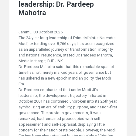
leadership: Dr. Pardeep
Mahotra
Jammu, 08 October 2025:
The 24-year-long leadership of Prime Minister Narendra
Modi, extending over 8,766 days, has been recognized
as an unparalleled journey of transformation, integrity,
and national resurgence, stated Dr. Pardeep Mahotra,
Media Incharge, BJP J&K.
Dr. Pardeep Mahotra said that this remarkable span of
time has not merely marked years of governance but
has ushered in a new epoch in Indian polity, the Modi
Era.
Dr. Pardeep emphasized that under Modi Ji’s
leadership, the development trajectory initiated in
October 2001 has continued unbroken into its 25th year,
symbolizing an era of stability, purpose, and nation-first
governance. The previous governments, it was
remarked, had remained preoccupied with self-
appeasement and self-appraisal, displaying little
concern for the nation or its people. However, the Modi
Era has been characterized by the principle of “Nation