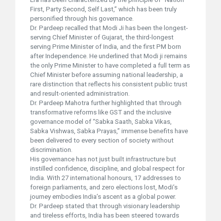
First, Party Second, Self Last,” which has been truly
personified through his governance.
Dr. Pardeep recalled that Modi Ji has been the longest-
serving Chief Minister of Gujarat, the third-longest
serving Prime Minister of India, and the first PM born
after Independence. He underlined that Modi ji remains
the only Prime Minister to have completed a full term as
Chief Minister before assuming national leadership, a
rare distinction that reflects his consistent public trust
and result-oriented administration.
Dr. Pardeep Mahotra further highlighted that through
transformative reforms like GST and the inclusive
governance model of “Sabka Saath, Sabka Vikas,
Sabka Vishwas, Sabka Prayas,” immense benefits have
been delivered to every section of society without
discrimination.
His governance has not just built infrastructure but
instilled confidence, discipline, and global respect for
India. With 27 international honours, 17 addresses to
foreign parliaments, and zero elections lost, Modi’s
journey embodies India’s ascent as a global power.
Dr. Pardeep stated that through visionary leadership
and tireless efforts, India has been steered towards