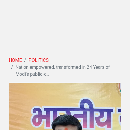
HOME
POLITICS
Nation empowered, transformed in 24 Years of
Modi’s public-c...