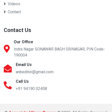
Videos
Contact
Contact Us
Our Office
Indra Nagar SONAWAR BAGH SRINAGAR, PIN Code-
190004
Email Us
anbeditor@gmail.com
Call Us
+91 94190 02408