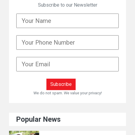
Subscribe to our Newsletter
We do not spam. We value your privacy!
Popular News