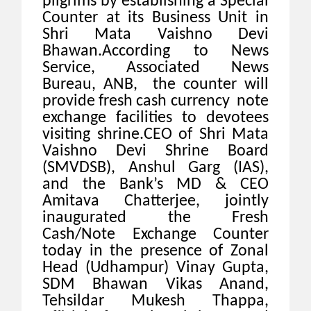
pilgrims by establishing a Special
Counter at its Business Unit in
Shri Mata Vaishno Devi
Bhawan.
According to News
Service, Associated News
Bureau, ANB, the counter will
provide fresh cash currency note
exchange facilities to devotees
visiting shrine.CEO of Shri Mata
Vaishno Devi Shrine Board
(SMVDSB), Anshul Garg (IAS),
and the Bank’s MD & CEO
Amitava Chatterjee, jointly
inaugurated the Fresh
Cash/Note Exchange Counter
today in the presence of Zonal
Head (Udhampur) Vinay Gupta,
SDM Bhawan Vikas Anand,
Tehsildar Mukesh Thappa,