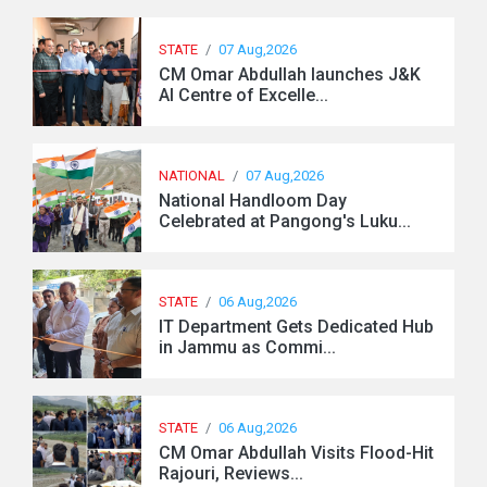
STATE
/
07 Aug,2026
CM Omar Abdullah launches J&K
AI Centre of Excelle...
NATIONAL
/
07 Aug,2026
National Handloom Day
Celebrated at Pangong's Luku...
STATE
/
06 Aug,2026
IT Department Gets Dedicated Hub
in Jammu as Commi...
STATE
/
06 Aug,2026
CM Omar Abdullah Visits Flood-Hit
Rajouri, Reviews...