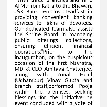
“With three branches and nine
ATMs from Katra to the Bhawan,
J&K Bank remains steadfast in
providing convenient banking
services to lakhs of devotees.
Our dedicated team also assists
the Shrine Board in managing
public offerings collections,
ensuring efficient financial
operations.”
Prior to the
inauguration, on the auspicious
occasion of the first Navratra,
MD & CEO Amitava Chatterjee,
along with Zonal Head
(Udhampur) Vinay Gupta and
branch staff,performed Pooja
within the premises, seeking
blessings for the initiative.
The
event concluded with a vote of