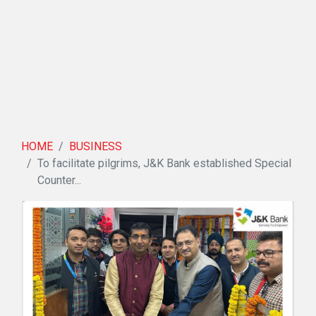
HOME
BUSINESS
To facilitate pilgrims, J&K Bank established Special
Counter...