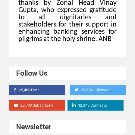
thanks by Zonal Head Vinay
Gupta, who expressed gratitude
to all dignitaries and
stakeholders for their support in
enhancing banking services for
pilgrims at the holy shrine. ANB
Follow Us
25,485 Fans
32,654 Followers
22,743 Subscribers
12,345 Connects
Newsletter