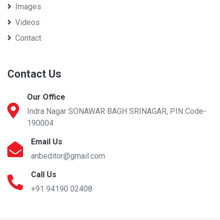
Images
Videos
Contact
Contact Us
Our Office
Indra Nagar SONAWAR BAGH SRINAGAR, PIN Code-
190004
Email Us
anbeditor@gmail.com
Call Us
+91 94190 02408