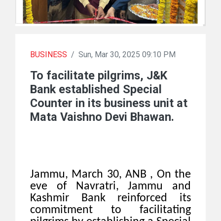
BUSINESS
/
Sun, Mar 30, 2025 09:10 PM
To facilitate pilgrims, J&K
Bank established Special
Counter in its business unit at
Mata Vaishno Devi Bhawan.
Jammu, March 30, ANB , On the
eve of Navratri, Jammu and
Kashmir Bank reinforced its
commitment to facilitating