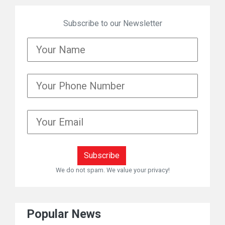
Subscribe to our Newsletter
We do not spam. We value your privacy!
Popular News