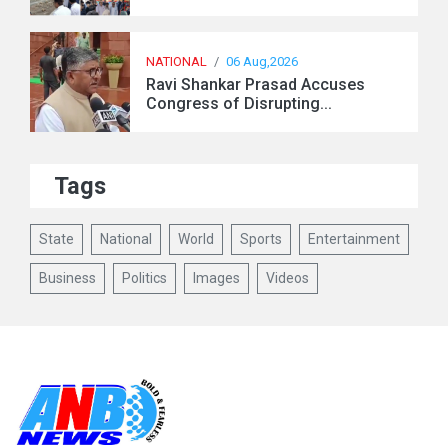
NATIONAL
/
06 Aug,2026
Ravi Shankar Prasad Accuses
Congress of Disrupting...
Tags
State
National
World
Sports
Entertainment
Business
Politics
Images
Videos