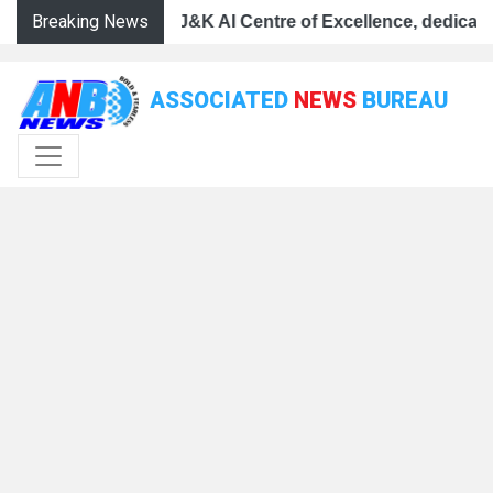
Breaking News
 Centre of Excellence, dedicates Project Phoenix at IIT 
ullah launches J&K AI Centre of Excellence, dedicates Pr
CM Omar Abdullah launches J&K AI Centre of Excellence, 
ASSOCIATED
NEWS
BUREAU