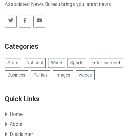
Associated News Bureau brings you latest news.
Categories
State
National
World
Sports
Entertainment
Business
Politics
Images
Videos
Quick Links
Home
About
Disclaimer