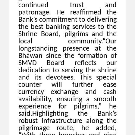
continued trust and
patronage. He reaffirmed the
Bank’s commitment to delivering
the best banking services to the
Shrine Board, pilgrims and the
local community.“Our
longstanding presence at the
Bhawan since the formation of
SMVD Board reflects our
dedication to serving the shrine
and its devotees. This special
counter will further ease
currency exchange and cash
availability, ensuring a smooth
experience for pilgrims,” he
said.Highlighting the Bank’s
robust infrastructure along the
pilgrimage route, he added,