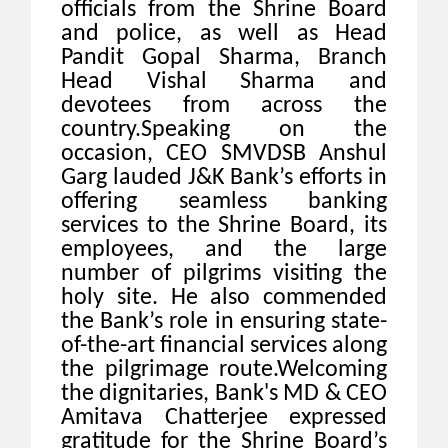
officials from the Shrine Board
and police, as well as Head
Pandit Gopal Sharma, Branch
Head Vishal Sharma and
devotees from across the
country.Speaking on the
occasion, CEO SMVDSB Anshul
Garg lauded J&K Bank’s efforts in
offering seamless banking
services to the Shrine Board, its
employees, and the large
number of pilgrims visiting the
holy site. He also commended
the Bank’s role in ensuring state-
of-the-art financial services along
the pilgrimage route.Welcoming
the dignitaries, Bank's MD & CEO
Amitava Chatterjee expressed
gratitude for the Shrine Board’s